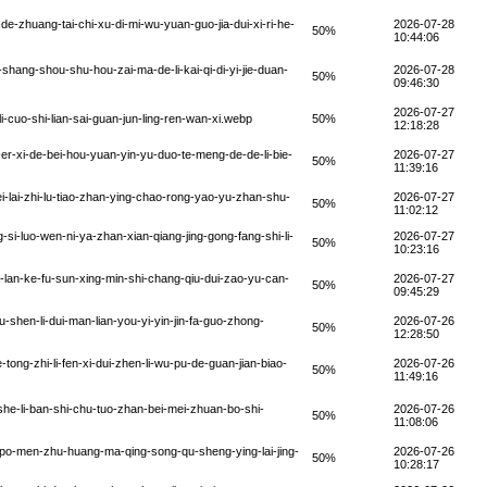
-zhuang-tai-chi-xu-di-mi-wu-yuan-guo-jia-dui-xi-ri-he-
2026-07-28
50%
10:44:06
hang-shou-shu-hou-zai-ma-de-li-kai-qi-di-yi-jie-duan-
2026-07-28
50%
09:46:30
2026-07-27
cuo-shi-lian-sai-guan-jun-ling-ren-wan-xi.webp
50%
12:18:28
er-xi-de-bei-hou-yuan-yin-yu-duo-te-meng-de-de-li-bie-
2026-07-27
50%
11:39:16
-lai-zhi-lu-tiao-zhan-ying-chao-rong-yao-yu-zhan-shu-
2026-07-27
50%
11:02:12
-luo-wen-ni-ya-zhan-xian-qiang-jing-gong-fang-shi-li-
2026-07-27
50%
10:23:16
lan-ke-fu-sun-xing-min-shi-chang-qiu-dui-zao-yu-can-
2026-07-27
50%
09:45:29
shen-li-dui-man-lian-you-yi-yin-jin-fa-guo-zhong-
2026-07-26
50%
12:28:50
ong-zhi-li-fen-xi-dui-zhen-li-wu-pu-de-guan-jian-biao-
2026-07-26
50%
11:49:16
she-li-ban-shi-chu-tuo-zhan-bei-mei-zhuan-bo-shi-
2026-07-26
50%
11:08:06
po-men-zhu-huang-ma-qing-song-qu-sheng-ying-lai-jing-
2026-07-26
50%
10:28:17