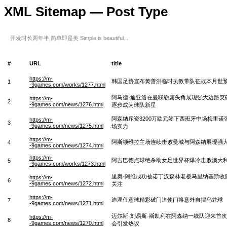
XML Sitemap — Post Type
开发时长两年半,简单即是美 Simple is beautiful...
#
URL
title
https://m-
韩国足协宣布黄善洪临时执教带队征战本月世
1
-9games.com/works/1277.html
阿马德·迪亚洛在曼联崭露头角展现强大边路突
https://m-
2
-9games.com/news/1276.html
逐步成为球队新星
阿森纳斥资3200万欧元签下西班牙中场梅里诺
https://m-
3
-9games.com/news/1275.html
场实力
https://m-
阿斯顿维拉主场连续击败曼城与阿森纳展现强
4
-9games.com/news/1274.html
https://m-
阿吉巴德点球绝杀助女足世界杯爆冷击败澳大
5
-9games.com/works/1273.html
里奥·阿维成功被诺丁汉森林老板马里纳基斯收
https://m-
6
-9games.com/news/1272.html
关注
https://m-
迪涅任意球精彩破门迫使门将意外自摆乌龙球
7
-9games.com/news/1271.html
迈尔斯·刘易斯-斯凯利在阿森纳一线队迎来首
https://m-
8
-9games.com/news/1270.html
会引发热议