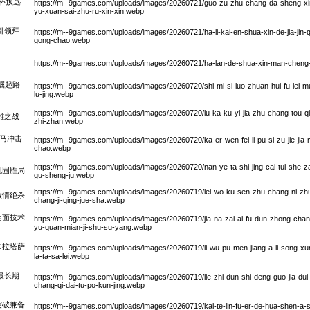
界杯预选
https://m--9games.com/uploads/images/20260721/guo-zu-zhu-chang-da-sheng-xin-ji
yu-xuan-sai-zhu-ru-xin-xin.webp
引领拜
https://m--9games.com/uploads/images/20260721/ha-li-kai-en-shua-xin-de-jia-jin-qiu
gong-chao.webp
https://m--9games.com/uploads/images/20260721/ha-lan-de-shua-xin-man-cheng-li-
崛起路
https://m--9games.com/uploads/images/20260720/shi-mi-si-luo-zhuan-hui-fu-lei-mu-c
lu-jing.webp
https://m--9games.com/uploads/images/20260720/lu-ka-ku-yi-jia-zhu-chang-tou-qiu
雄之战
zhi-zhan.webp
班马冲击
https://m--9games.com/uploads/images/20260720/ka-er-wen-fei-li-pu-si-zu-jie-jia-
chao.webp
https://m--9games.com/uploads/images/20260720/nan-ye-ta-shi-jing-cai-tui-she-za
巩固胜局
gu-sheng-ju.webp
https://m--9games.com/uploads/images/20260719/lei-wo-ku-sen-zhu-chang-ni-zhu
激情绝杀
chang-ji-qing-jue-sha.webp
全面技术
https://m--9games.com/uploads/images/20260719/jia-na-zai-ai-fu-dun-zhong-chan
yu-quan-mian-ji-shu-su-yang.webp
加拉塔萨
https://m--9games.com/uploads/images/20260719/li-wu-pu-men-jiang-a-li-song-xu
la-ta-sa-lei.webp
最长期
https://m--9games.com/uploads/images/20260719/lie-zhi-dun-shi-deng-guo-jia-dui-z
chang-qi-dai-tu-po-kun-jing.webp
突破兼备
https://m--9games.com/uploads/images/20260719/kai-te-lin-fu-er-de-hua-shen-a-s