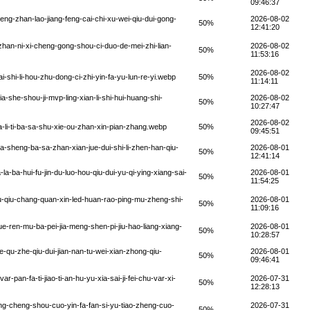
09:46:37
ng-zhan-lao-jiang-feng-cai-chi-xu-wei-qiu-dui-gong-
2026-08-02
50%
12:41:20
han-ni-xi-cheng-gong-shou-ci-duo-de-mei-zhi-lian-
2026-08-02
50%
11:53:16
2026-08-02
shi-li-hou-zhu-dong-ci-zhi-yin-fa-yu-lun-re-yi.webp
50%
11:14:11
-she-shou-ji-mvp-ling-xian-li-shi-hui-huang-shi-
2026-08-02
50%
10:27:47
2026-08-02
-li-ti-ba-sa-shu-xie-ou-zhan-xin-pian-zhang.webp
50%
09:45:51
-sheng-ba-sa-zhan-xian-jue-dui-shi-li-zhen-han-qiu-
2026-08-01
50%
12:41:14
ba-hui-fu-jin-du-luo-hou-qiu-dui-yu-qi-ying-xiang-sai-
2026-08-01
50%
11:54:25
qiu-chang-quan-xin-led-huan-rao-ping-mu-zheng-shi-
2026-08-01
50%
11:09:16
-ren-mu-ba-pei-jia-meng-shen-pi-jiu-hao-liang-xiang-
2026-08-01
50%
10:28:57
-qu-zhe-qiu-dui-jian-nan-tu-wei-xian-zhong-qiu-
2026-08-01
50%
09:46:41
an-fa-ti-jiao-ti-an-hu-yu-xia-sai-ji-fei-chu-var-xi-
2026-07-31
50%
12:28:13
g-cheng-shou-cuo-yin-fa-fan-si-yu-tiao-zheng-cuo-
2026-07-31
50%