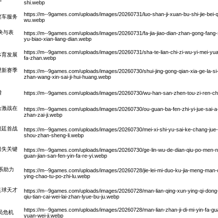
shi.webp
https://m--9games.com/uploads/images/20260731/luo-shan-ji-xuan-bu-shi-jie-bei-qi-
渡车服务
wu.webp
决与表
https://m--9games.com/uploads/images/20260731/fa-jia-jiao-dian-zhan-gong-fang-sh
yu-biao-xian-liang-dian.webp
https://m--9games.com/uploads/images/20260731/sha-te-lian-chi-zi-wu-yi-mei-yua
体育发展
fa-zhan.webp
望新赛季
https://m--9games.com/uploads/images/20260730/shui-jing-gong-qian-xia-ge-la-si-
zhan-wang-xin-sai-ji-hui-huang.webp
增
https://m--9games.com/uploads/images/20260730/wu-han-san-zhen-tou-zi-ren-che-z
合激战在
https://m--9games.com/uploads/images/20260730/ou-guan-ba-fen-zhi-yi-jue-sai-a-
zhan-zai-ji.webp
根廷首战
https://m--9games.com/uploads/images/20260730/mei-xi-shi-yu-sai-ke-chang-jue-
shou-zhan-sheng-li.webp
错失关键
https://m--9games.com/uploads/images/20260730/ge-lin-wu-de-dian-qiu-po-men-nan
guan-jian-san-fen-yin-fa-re-yi.webp
系助力
https://m--9games.com/uploads/images/20260728/jie-lei-mi-duo-ku-jia-meng-man-che
ying-chao-tu-po-zhi-lu.webp
足球天才
https://m--9games.com/uploads/images/20260728/man-lian-qing-xun-ying-qi-dong-qu
qiu-tian-cai-wei-lai-zhan-lyue-bu-ju.webp
https://m--9games.com/uploads/images/20260728/man-lian-zhan-ji-di-mi-yin-fa-gu
员危机
yuan-wei-ji.webp