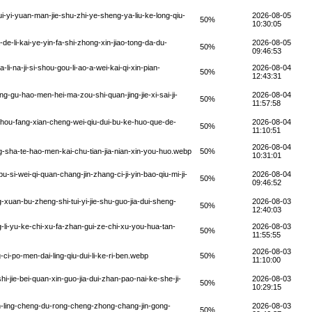
yi-yuan-man-jie-shu-zhi-ye-sheng-ya-liu-ke-long-qiu-
2026-08-05
50%
10:30:05
-li-kai-ye-yin-fa-shi-zhong-xin-jiao-tong-da-du-
2026-08-05
50%
09:46:53
-na-ji-si-shou-gou-li-ao-a-wei-kai-qi-xin-pian-
2026-08-04
50%
12:43:31
g-gu-hao-men-hei-ma-zou-shi-quan-jing-jie-xi-sai-ji-
2026-08-04
50%
11:57:58
hou-fang-xian-cheng-wei-qiu-dui-bu-ke-huo-que-de-
2026-08-04
50%
11:10:51
2026-08-04
g-sha-te-hao-men-kai-chu-tian-jia-nian-xin-you-huo.webp
50%
10:31:01
-si-wei-qi-quan-chang-jin-zhang-ci-ji-yin-bao-qiu-mi-ji-
2026-08-04
50%
09:46:52
xuan-bu-zheng-shi-tui-yi-jie-shu-guo-jia-dui-sheng-
2026-08-03
50%
12:40:03
li-yu-ke-chi-xu-fa-zhan-gui-ze-chi-xu-you-hua-tan-
2026-08-03
50%
11:55:55
2026-08-03
i-po-men-dai-ling-qiu-dui-li-ke-ri-ben.webp
50%
11:10:00
jie-bei-quan-xin-guo-jia-dui-zhan-pao-nai-ke-she-ji-
2026-08-03
50%
10:29:15
-ling-cheng-du-rong-cheng-zhong-chang-jin-gong-
2026-08-03
50%