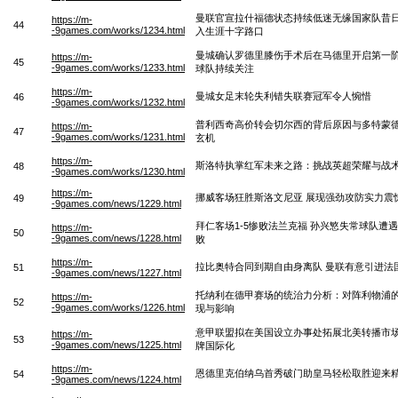
曼联官宣拉什福德状态持续低迷无缘国家队昔
https://m-
44
-9games.com/works/1234.html
入生涯十字路口
曼城确认罗德里膝伤手术后在马德里开启第一
https://m-
45
-9games.com/works/1233.html
球队持续关注
https://m-
曼城女足末轮失利错失联赛冠军令人惋惜
46
-9games.com/works/1232.html
普利西奇高价转会切尔西的背后原因与多特蒙
https://m-
47
-9games.com/works/1231.html
玄机
https://m-
斯洛特执掌红军未来之路：挑战英超荣耀与战
48
-9games.com/works/1230.html
https://m-
挪威客场狂胜斯洛文尼亚 展现强劲攻防实力震
49
-9games.com/news/1229.html
拜仁客场1-5惨败法兰克福 孙兴慜失常球队遭
https://m-
50
-9games.com/news/1228.html
败
https://m-
拉比奥特合同到期自由身离队 曼联有意引进法
51
-9games.com/news/1227.html
托纳利在德甲赛场的统治力分析：对阵利物浦
https://m-
52
-9games.com/works/1226.html
现与影响
意甲联盟拟在美国设立办事处拓展北美转播市
https://m-
53
-9games.com/news/1225.html
牌国际化
https://m-
恩德里克伯纳乌首秀破门助皇马轻松取胜迎来
54
-9games.com/news/1224.html