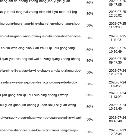
zheng-shi-da-cheng-zhong-bang-jiao-yi-yin-guan-
2026-07-26
50%
09:47:05
yun-hui-tong-pai-zhang-xian-shi-li-yu-tuan-dui-jing-
2026-07-25
50%
12:35:02
i-jing-gong-hou-shang-bing-chan-shen-chu-chang-shou-
2026-07-25
50%
11:53:08
-qi-lian-guan-wang-chao-jue-qi-bei-hou-de-zhan-lyue-
2026-07-25
50%
11:11:03
hi-xu-wen-ding-biao-xian-zhu-li-qiu-dui-gong-fang-
2026-07-25
50%
10:30:49
i-qian-yue-ruo-ang-nei-wei-si-zeng-qiang-zhong-chang-
2026-07-25
50%
09:47:30
la-ci-he-li-ya-biao-jia-ying-chao-san-qiang-zheng-duo-
2026-07-24
50%
12:36:19
a-si-wei-jia-si-ju-ban-li-shi-xing-guo-jia-de-bi-dui-
2026-07-24
50%
11:53:33
2026-07-24
jian-gong-zhu-qiu-dui-suo-ding-sheng-li.webp
50%
11:13:00
u-guan-guan-jun-cheng-jiu-dan-sai-ji-si-guan-wang-
2026-07-24
50%
10:28:40
-bi-ya-suo-xu-yue-chuan-wen-bu-duan-qiu-mi-re-yi-wei-
2026-07-24
50%
09:46:40
-shen-hu-sheng-li-chuan-kai-qi-xin-pian-zhang-zu-qiu-
2026-07-23
50%
12:23:34