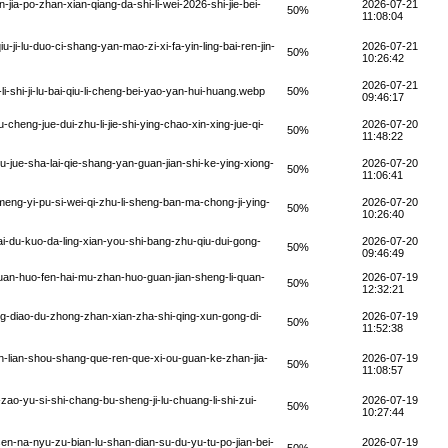
a-po-zhan-xian-qiang-da-shi-li-wei-2026-shi-jie-bei-
2026-07-21
50%
11:08:04
-ji-lu-duo-ci-shang-yan-mao-zi-xi-fa-yin-ling-bai-ren-jin-
2026-07-21
50%
10:26:42
2026-07-21
shi-ji-lu-bai-qiu-li-cheng-bei-yao-yan-hui-huang.webp
50%
09:46:17
heng-jue-dui-zhu-li-jie-shi-ying-chao-xin-xing-jue-qi-
2026-07-20
50%
11:48:22
-jue-sha-lai-qie-shang-yan-guan-jian-shi-ke-ying-xiong-
2026-07-20
50%
11:06:41
meng-yi-pu-si-wei-qi-zhu-li-sheng-ban-ma-chong-ji-ying-
2026-07-20
50%
10:26:40
i-du-kuo-da-ling-xian-you-shi-bang-zhu-qiu-dui-gong-
2026-07-20
50%
09:46:49
an-huo-fen-hai-mu-zhan-huo-guan-jian-sheng-li-quan-
2026-07-19
50%
12:32:21
g-diao-du-zhong-zhan-xian-zha-shi-qing-xun-gong-di-
2026-07-19
50%
11:52:38
n-lian-shou-shang-que-ren-que-xi-ou-guan-ke-zhan-jia-
2026-07-19
50%
11:08:57
ao-yu-si-shi-chang-bu-sheng-ji-lu-chuang-li-shi-zui-
2026-07-19
50%
10:27:44
en-na-nyu-zu-bian-lu-shan-dian-su-du-yu-tu-po-jian-bei-
2026-07-19
50%