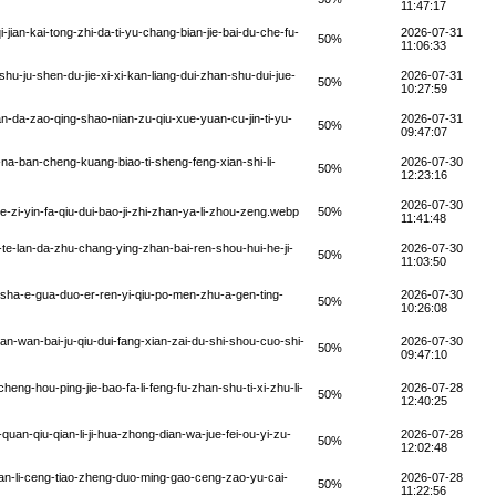
11:47:17
jian-kai-tong-zhi-da-ti-yu-chang-bian-jie-bai-du-che-fu-
2026-07-31
50%
11:06:33
u-ju-shen-du-jie-xi-xi-kan-liang-dui-zhan-shu-dui-jue-
2026-07-31
50%
10:27:59
n-da-zao-qing-shao-nian-zu-qiu-xue-yuan-cu-jin-ti-yu-
2026-07-31
50%
09:47:07
na-ban-cheng-kuang-biao-ti-sheng-feng-xian-shi-li-
2026-07-30
50%
12:23:16
2026-07-30
i-yin-fa-qiu-dui-bao-ji-zhi-zhan-ya-li-zhou-zeng.webp
50%
11:41:48
te-lan-da-zhu-chang-ying-zhan-bai-ren-shou-hui-he-ji-
2026-07-30
50%
11:03:50
sha-e-gua-duo-er-ren-yi-qiu-po-men-zhu-a-gen-ting-
2026-07-30
50%
10:26:08
-wan-bai-ju-qiu-dui-fang-xian-zai-du-shi-shou-cuo-shi-
2026-07-30
50%
09:47:10
ng-hou-ping-jie-bao-fa-li-feng-fu-zhan-shu-ti-xi-zhu-li-
2026-07-28
50%
12:40:25
an-qiu-qian-li-ji-hua-zhong-dian-wa-jue-fei-ou-yi-zu-
2026-07-28
50%
12:02:48
an-li-ceng-tiao-zheng-duo-ming-gao-ceng-zao-yu-cai-
2026-07-28
50%
11:22:56