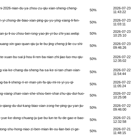
hi-2026-nian-du-ya-zhou-zu-qiu-xian-sheng-cheng-
2026-07-23
50%
11:43:22
yi-zhong-de-biao-xian-ping-gu-yu-ying-xiang-li-fen-
2026-07-23
50%
11:03:11
2026-07-23
n-ju-li-ou-zhou-bei-rong-yao-jin-yi-bu-zhi-yao.webp
50%
10:25:10
ng-xin-gao-quan-qiu-ju-le-bu-jing-zheng-ji-lie-cu-shi-
2026-07-23
50%
09:46:26
xuan-bu-sai-ji-hou-li-ren-ba-nian-zhi-jiao-luo-mu-qiu-
2026-07-22
50%
12:35:02
ing-xia-ke-chang-da-sheng-ha-sa-ke-si-tan-zhan-xian-
2026-07-22
50%
11:54:44
a-li-sheng-ri-er-man-yin-fa-qiu-mi-re-yi-yu-qi-
2026-07-22
50%
11:05:24
ng-xiang-zhan-xian-she-shou-ben-shai-zhu-qiu-dui-huo-
2026-07-22
50%
10:25:08
o-qiang-du-dui-kang-biao-xian-zong-he-ping-gu-yan-jiu-
2026-07-22
50%
09:46:00
-yue-ke-dong-chuang-ju-jue-bu-lun-te-fu-de-gao-e-bao-
2026-07-21
50%
12:32:58
ong-shu-hong-niao-zi-ben-mian-lin-ou-lian-bei-zi-ge-
2026-07-21
50%
11:48:15