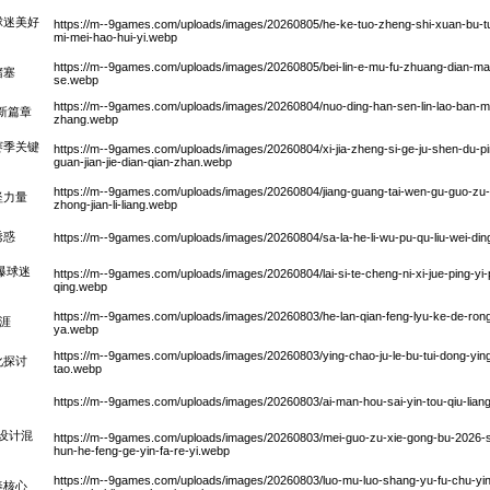
球迷美好
https://m--9games.com/uploads/images/20260805/he-ke-tuo-zheng-shi-xuan-bu-tui-
mi-mei-hao-hui-yi.webp
https://m--9games.com/uploads/images/20260805/bei-lin-e-mu-fu-zhuang-dian-ma-de
堵塞
se.webp
https://m--9games.com/uploads/images/20260804/nuo-ding-han-sen-lin-lao-ban-ma-li
新篇章
zhang.webp
赛季关键
https://m--9games.com/uploads/images/20260804/xi-jia-zheng-si-ge-ju-shen-du-pin
guan-jian-jie-dian-qian-zhan.webp
https://m--9games.com/uploads/images/20260804/jiang-guang-tai-wen-gu-guo-zu-
坚力量
zhong-jian-li-liang.webp
诱惑
https://m--9games.com/uploads/images/20260804/sa-la-he-li-wu-pu-qu-liu-wei-din
爆球迷
https://m--9games.com/uploads/images/20260804/lai-si-te-cheng-ni-xi-jue-ping-yi-pu
qing.webp
https://m--9games.com/uploads/images/20260803/he-lan-qian-feng-lyu-ke-de-rong-
涯
ya.webp
https://m--9games.com/uploads/images/20260803/ying-chao-ju-le-bu-tui-dong-ying-
化探讨
tao.webp
https://m--9games.com/uploads/images/20260803/ai-man-hou-sai-yin-tou-qiu-liang-c
克设计混
https://m--9games.com/uploads/images/20260803/mei-guo-zu-xie-gong-bu-2026-shi-
hun-he-feng-ge-yin-fa-re-yi.webp
https://m--9games.com/uploads/images/20260803/luo-mu-luo-shang-yu-fu-chu-yin
奏核心