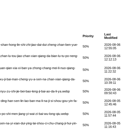
Last
Priority
Modified
han-hong-lin-shi-zhi-jiao-dai-dui-zheng-zhan-ben-yue-
2026-08-06
50%
12:55:05
han-lu-tou-jiao-zhan-xian-qiang-da-bian-lu-tu-po-neng-
2026-08-06
50%
12:12:13
an-qian-xia-xi-ban-ya-zhong-chang-mei-li-nuo-qiang-
2026-08-06
50%
11:22:32
xu-ji-bai-man-cheng-yu-a-sen-na-zhan-xian-qiang-da-
2026-08-06
50%
10:39:11
2026-08-06
u-zu-shi-jie-bei-bao-leng-ji-bai-ao-da-li-ya.webp
50%
09:50:43
ng-han-sen-lin-lao-ban-ma-li-na-ji-si-shou-gou-yin-fa-
2026-08-05
50%
12:45:46
2026-08-05
-po-shi-men-jiang-yi-wai-zi-bai-wu-long-qiu.webp
50%
11:57:44
en-na-yi-xian-dui-ying-lai-shou-ci-chu-chang-ji-hui-yin-
2026-08-05
50%
11:16:43