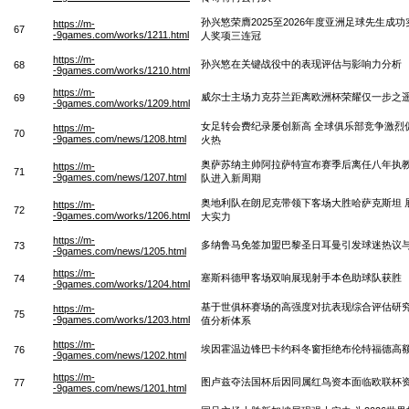
孙兴慜荣膺2025至2026年度亚洲足球先生成
https://m-
67
-9games.com/works/1211.html
人奖项三连冠
https://m-
孙兴慜在关键战役中的表现评估与影响力分析
68
-9games.com/works/1210.html
https://m-
威尔士主场力克芬兰距离欧洲杯荣耀仅一步之
69
-9games.com/works/1209.html
女足转会费纪录屡创新高 全球俱乐部竞争激烈
https://m-
70
-9games.com/news/1208.html
火热
奥萨苏纳主帅阿拉萨特宣布赛季后离任八年执
https://m-
71
-9games.com/news/1207.html
队进入新周期
奥地利队在朗尼克带领下客场大胜哈萨克斯坦 
https://m-
72
-9games.com/works/1206.html
大实力
https://m-
多纳鲁马免签加盟巴黎圣日耳曼引发球迷热议
73
-9games.com/news/1205.html
https://m-
塞斯科德甲客场双响展现射手本色助球队获胜
74
-9games.com/works/1204.html
基于世俱杯赛场的高强度对抗表现综合评估研
https://m-
75
-9games.com/works/1203.html
值分析体系
https://m-
埃因霍温边锋巴卡约科冬窗拒绝布伦特福德高
76
-9games.com/news/1202.html
https://m-
图卢兹夺法国杯后因同属红鸟资本面临欧联杯
77
-9games.com/news/1201.html