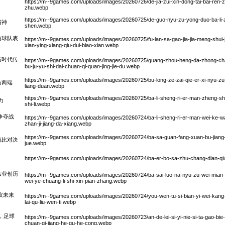
https://m--9games.com/uploads/images/20260726/de-jia-zui-xin-dong-tai-bai-ren-
zhu.webp
https://m--9games.com/uploads/images/20260725/de-guo-nyu-zu-yong-duo-ba-li-ao-
精神
shen.webp
响球队表
https://m--9games.com/uploads/images/20260725/fu-lan-sa-gao-jia-jia-meng-shu
xian-ying-xiang-qiu-dui-biao-xian.webp
与时代传
https://m--9games.com/uploads/images/20260725/guang-zhou-heng-da-zhong-chao
bu-ju-yu-shi-dai-chuan-qi-quan-jing-jie-du.webp
https://m--9games.com/uploads/images/20260725/bu-long-ze-zai-qie-er-xi-nyu-zu-c
防两端
liang-duan.webp
https://m--9games.com/uploads/images/20260725/ba-li-sheng-ri-er-man-zheng-sh
力
shi-li.webp
争夺战
https://m--9games.com/uploads/images/20260724/ba-li-sheng-ri-er-man-wei-ke-wa-
zhan-ji-jiang-da-xiang.webp
https://m--9games.com/uploads/images/20260724/ba-sa-guan-fang-xuan-bu-jiang-zai-l
德比对决
jue.webp
https://m--9games.com/uploads/images/20260724/ba-er-bo-sa-zhu-chang-dian-qiu-
伟业创历
https://m--9games.com/uploads/images/20260724/ba-sai-luo-na-nyu-zu-wei-mian-o
wei-ye-chuang-li-shi-xin-pian-zhang.webp
议未来
https://m--9games.com/uploads/images/20260724/you-wen-tu-si-bian-yi-wei-kang
lai-qu-liu-wen-ti.webp
，足球
https://m--9games.com/uploads/images/20260723/an-de-lei-si-yi-nie-si-ta-gao-bie
chuan-qi-jiang-he-qu-he-cong.webp