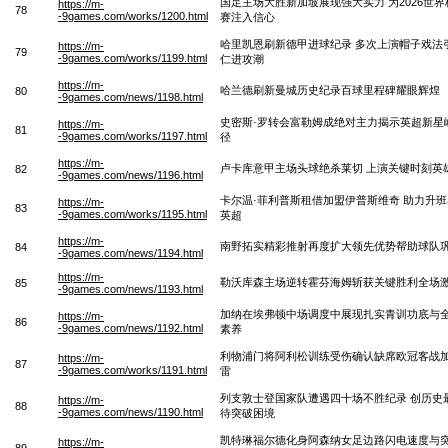
国足主场大胜新加坡展现强大实力 为2026世
https://m-
78
-9games.com/works/1200.html
赛注入信心
哈里凯恩刷新德甲进球纪录 多次上演帽子戏法
https://m-
79
-9games.com/works/1199.html
仁进攻潮
https://m-
哈兰德刷新曼城历史纪录百球里程碑耀眼辉煌
80
-9games.com/news/1198.html
史密斯·罗转会富勒姆成绝对主力揭示英超新星
https://m-
81
-9games.com/works/1197.html
径
https://m-
卢卡库意甲主场头球绝杀莱切 上演关键时刻英
82
-9games.com/news/1196.html
卡尔温·菲利普斯租借加盟伊普斯维奇 助力升
https://m-
83
-9games.com/works/1195.html
英超
https://m-
南野拓实精彩推射再度扩大领先优势帮助球队
84
-9games.com/news/1194.html
https://m-
勒沃库森主场逆转霍芬海姆斩获关键胜利全场
85
-9games.com/news/1193.html
加纳在埃弗顿中场调度中展现扎实青训功底与
https://m-
86
-9games.com/news/1192.html
素养
利物浦门将阿利松训练受伤确认缺席欧冠客战
https://m-
87
-9games.com/works/1191.html
雷
列支敦士登国家队遭遇四十场不胜纪录 创历史
https://m-
88
-9games.com/news/1190.html
待突破困境
凯特琳福尔德化身阿森纳女足边路闪电速度与
https://m-
89