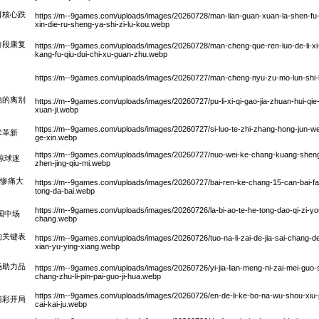
日核心跌
https://m--9games.com/uploads/images/20260728/man-lian-guan-xuan-la-shen-fu-de
xin-die-ru-sheng-ya-shi-zi-lu-kou.webp
阶段康复
https://m--9games.com/uploads/images/20260728/man-cheng-que-ren-luo-de-li-xi-s
kang-fu-qiu-dui-chi-xu-guan-zhu.webp
https://m--9games.com/uploads/images/20260727/man-cheng-nyu-zu-mo-lun-shi-li-
德的离别
https://m--9games.com/uploads/images/20260727/pu-li-xi-qi-gao-jia-zhuan-hui-qie-
xuan-ji.webp
https://m--9games.com/uploads/images/20260727/si-luo-te-zhi-zhang-hong-jun-wei
术革新
ge-xin.webp
https://m--9games.com/uploads/images/20260727/nuo-wei-ke-chang-kuang-sheng-si
惊球迷
zhen-jing-qiu-mi.webp
遇惨痛大
https://m--9games.com/uploads/images/20260727/bai-ren-ke-chang-15-can-bai-fa-
tong-da-bai.webp
https://m--9games.com/uploads/images/20260726/la-bi-ao-te-he-tong-dao-qi-zi-you-
国中场
chang.webp
的关键表
https://m--9games.com/uploads/images/20260726/tuo-na-li-zai-de-jia-sai-chang-de-t
xian-yu-ying-xiang.webp
场助力品
https://m--9games.com/uploads/images/20260726/yi-jia-lian-meng-ni-zai-mei-guo-
chang-zhu-li-pin-pai-guo-ji-hua.webp
https://m--9games.com/uploads/images/20260726/en-de-li-ke-bo-na-wu-shou-xiu-
精彩开局
cai-kai-ju.webp