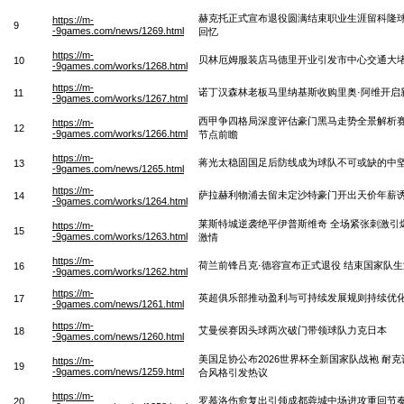
赫克托正式宣布退役圆满结束职业生涯留科隆
https://m-
9
-9games.com/news/1269.html
回忆
https://m-
贝林厄姆服装店马德里开业引发市中心交通大
10
-9games.com/works/1268.html
https://m-
诺丁汉森林老板马里纳基斯收购里奥·阿维开启
11
-9games.com/works/1267.html
西甲争四格局深度评估豪门黑马走势全景解析
https://m-
12
-9games.com/works/1266.html
节点前瞻
https://m-
蒋光太稳固国足后防线成为球队不可或缺的中
13
-9games.com/news/1265.html
https://m-
萨拉赫利物浦去留未定沙特豪门开出天价年薪
14
-9games.com/works/1264.html
莱斯特城逆袭绝平伊普斯维奇 全场紧张刺激引
https://m-
15
-9games.com/works/1263.html
激情
https://m-
荷兰前锋吕克·德容宣布正式退役 结束国家队生
16
-9games.com/works/1262.html
https://m-
英超俱乐部推动盈利与可持续发展规则持续优
17
-9games.com/news/1261.html
https://m-
艾曼侯赛因头球两次破门带领球队力克日本
18
-9games.com/news/1260.html
美国足协公布2026世界杯全新国家队战袍 耐
https://m-
19
-9games.com/news/1259.html
合风格引发热议
https://m-
罗慕洛伤愈复出引领成都蓉城中场进攻重回节
20