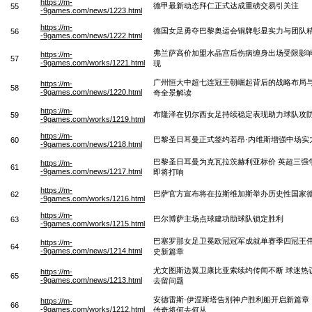
https://m-
德甲最新动态拜仁正式达成重磅交易引关注
55
-9games.com/news/1223.html
https://m-
德国女足勇夺巴黎奥运会铜牌彰显实力与团队
56
-9games.com/news/1222.html
弗兰萨高价加盟水晶宫后伤病缠身出场受限影
https://m-
57
-9games.com/works/1221.html
现
广州恒大中超七连冠王朝崛起背后的战略布局
https://m-
58
-9games.com/news/1220.html
奇全景解读
https://m-
布隆泽在切尔西女足持续稳定表现助力球队攻
59
-9games.com/works/1219.html
https://m-
巴黎圣日耳曼正式签约若昂·内维斯增强中场实
60
-9games.com/news/1218.html
巴黎圣日耳曼为克瓦拉茨赫利亚标价 英超三强
https://m-
61
-9games.com/news/1217.html
即将打响
https://m-
巴萨官方宣布将在拉斯维加斯举办历史性国家
62
-9games.com/works/1216.html
https://m-
巴尔博萨主场点球建功助球队锁定胜利
63
-9games.com/works/1215.html
巴塞罗那女足卫冕欧冠冠军成就单赛季四冠王
https://m-
64
-9games.com/news/1214.html
史新篇章
尤文图斯边翼卫康比亚索续约传闻不断 球迷热
https://m-
65
-9games.com/news/1213.html
去留问题
安德雷斯·伊涅斯塔告别神户胜利船开启新篇章
https://m-
66
-9games.com/works/1212.html
传奇将何去何从