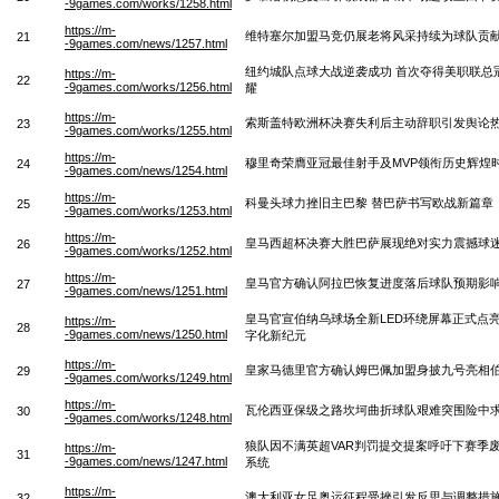
-9games.com/works/1258.html
https://m-
维特塞尔加盟马竞仍展老将风采持续为球队贡
21
-9games.com/news/1257.html
纽约城队点球大战逆袭成功 首次夺得美职联总
https://m-
22
-9games.com/works/1256.html
耀
https://m-
索斯盖特欧洲杯决赛失利后主动辞职引发舆论
23
-9games.com/works/1255.html
https://m-
穆里奇荣膺亚冠最佳射手及MVP领衔历史辉煌
24
-9games.com/news/1254.html
https://m-
科曼头球力挫旧主巴黎 替巴萨书写欧战新篇章
25
-9games.com/works/1253.html
https://m-
皇马西超杯决赛大胜巴萨展现绝对实力震撼球
26
-9games.com/works/1252.html
https://m-
皇马官方确认阿拉巴恢复进度落后球队预期影
27
-9games.com/news/1251.html
皇马官宣伯纳乌球场全新LED环绕屏幕正式点
https://m-
28
-9games.com/news/1250.html
字化新纪元
https://m-
皇家马德里官方确认姆巴佩加盟身披九号亮相
29
-9games.com/works/1249.html
https://m-
瓦伦西亚保级之路坎坷曲折球队艰难突围险中
30
-9games.com/works/1248.html
狼队因不满英超VAR判罚提交提案呼吁下赛季废
https://m-
31
-9games.com/news/1247.html
系统
https://m-
澳大利亚女足奥运征程受挫引发反思与调整措
32