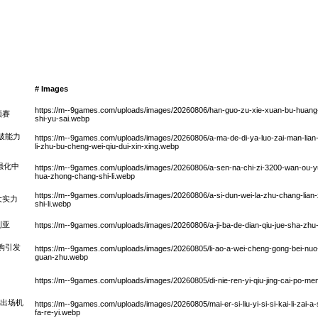
# Images
https://m--9games.com/uploads/images/20260806/han-guo-zu-xie-xuan-bu-huang-s
预赛
shi-yu-sai.webp
破能力
https://m--9games.com/uploads/images/20260806/a-ma-de-di-ya-luo-zai-man-lian-z
li-zhu-bu-cheng-wei-qiu-dui-xin-xing.webp
强化中
https://m--9games.com/uploads/images/20260806/a-sen-na-chi-zi-3200-wan-ou-yu
hua-zhong-chang-shi-li.webp
https://m--9games.com/uploads/images/20260806/a-si-dun-wei-la-zhu-chang-lian-
大实力
shi-li.webp
利亚
https://m--9games.com/uploads/images/20260806/a-ji-ba-de-dian-qiu-jue-sha-zhu-ny
购引发
https://m--9games.com/uploads/images/20260805/li-ao-a-wei-cheng-gong-bei-nuo-di
guan-zhu.webp
https://m--9games.com/uploads/images/20260805/di-nie-ren-yi-qiu-jing-cai-po-men
次出场机
https://m--9games.com/uploads/images/20260805/mai-er-si-liu-yi-si-si-kai-li-zai-a-s
fa-re-yi.webp