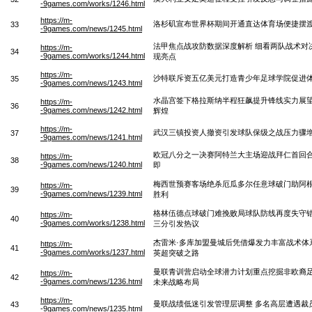
-9games.com/works/1246.html
https://m-
洛杉矶宣布世界杯期间开通直达体育场便捷摆
33
-9games.com/news/1245.html
法甲焦点战攻防数据深度解析 细看两队战术对
https://m-
34
-9games.com/works/1244.html
现亮点
https://m-
沙特联斥资五亿美元打造青少年足球学院促进
35
-9games.com/news/1243.html
水晶宫签下格拉斯纳半程狂飙提升锋线实力展
https://m-
36
-9games.com/news/1242.html
辉煌
https://m-
武汉三镇投资人撤资引发球队保级之战压力骤
37
-9games.com/news/1241.html
欧冠八分之一决赛阿特兰大主场迎战拜仁首回
https://m-
38
-9games.com/news/1240.html
即
梅西世预赛客场绝杀厄瓜多尔任意球破门助阿
https://m-
39
-9games.com/news/1239.html
胜利
格林伍德点球破门难挽败局球队防线再度失守
https://m-
40
-9games.com/works/1238.html
三分引发热议
杰雷米·多库加盟曼城后凭借爆发力丰富战术体
https://m-
41
-9games.com/works/1237.html
英超突破之路
曼联青训营启动全球潜力计划重点挖掘非欧裔
https://m-
42
-9games.com/news/1236.html
未来战略布局
https://m-
曼联战绩低迷引发管理层调整 多名高层遭遇裁
43
-9games.com/news/1235.html