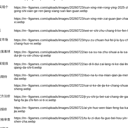
功实现个
https://m--9games.com/uploads/images/20260723/sun-xing-min-rong-ying-2025-z
gong-shi-xian-ge-ren-jiang-xiang-san-lian-guan.webp
https://m--9games.com/uploads/images/20260723/sun-xing-min-zai-guan-jian-zhan-
xi.webp
遥
https://m--9games.com/uploads/images/20260723/wei-er-shi-zhu-chang-li-ke-fen-la
促市场
https://m--9games.com/uploads/images/20260723/nyu-zu-zhuan-hui-fei-ji-lu-lyu-chua
chang-huo-re.webp
教落幕球
https://m--9games.com/uploads/images/20260722/ao-sa-su-na-zhu-shuai-a-la-sa-te-
dui-jin-ru-xin-zhou-qi.webp
展现强
https://m--9games.com/uploads/images/20260722/ao-di-li-dui-zai-lang-ni-ke-dai-l
qiang-da-shi-li.webp
https://m--9games.com/uploads/images/20260722/duo-na-lu-ma-mian-qian-jia-meng-b
与期待
dai.webp
https://m--9games.com/uploads/images/20260722/sai-si-ke-de-jia-ke-chang-shua
sheng.webp
究方法价
https://m--9games.com/uploads/images/20260722/ji-yu-shi-ju-bei-sai-chang-de-ga
fang-fa-jia-zhi-fen-xi-ti-xi.webp
https://m--9games.com/uploads/images/20260721/ai-yin-huo-wen-bian-feng-ba-ka
额报价
jia.webp
https://m--9games.com/uploads/images/20260721/tu-lu-zi-duo-fa-guo-bei-hou-yin-t
资格审查
shen-zha.webp