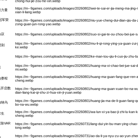
chong-hui-jie-zou-he-xin.webp
https://m--9games.com/uploads/images/20260802/wei-te-sai-er-jia-meng-ma-jing-re
献力量
xian-li-liang.webp
冠军荣
https://m--9games.com/uploads/images/20260802/niu-yue-cheng-dui-dian-qiu-da-z
zong-guan-jun-rong-yao.webp
热议
https://m--9games.com/uploads/images/20260802/suo-si-gai-te-ou-zhou-bei-jue-sai-
https://m--9games.com/uploads/images/20260802/mu-li-qi-rong-ying-ya-guan-zui-jia
时刻
ke.webp
https://m--9games.com/uploads/images/20260802/ke-man-tou-qiu-li-cuo-jiu-zhu-ba
https://m--9games.com/uploads/images/20260801/huang-ma-xi-chao-bei-jue-sai-da
迷
mi.webp
https://m--9games.com/uploads/images/20260801/huang-ma-guan-fang-que-ren-a-la-
响赛程
cheng.webp
亮开启数
https://m--9games.com/uploads/images/20260801/huang-ma-guan-xuan-bo-na-wu-
dian-liang-kai-qi-shu-zi-hua-xin-ji-yuan.webp
https://m--9games.com/uploads/images/20260801/huang-jia-ma-de-li-guan-fang-que
伯纳乌
bo-na-wu.webp
https://m--9games.com/uploads/images/20260801/wa-lun-xi-ya-bao-ji-zhi-lu-kan-ke
求生
sheng.webp
除VAR
https://m--9games.com/uploads/images/20260731/lang-dui-yin-bu-man-ying-chao-var-p
tong.webp
https://m--9games.com/uploads/images/20260731/ao-da-li-ya-nyu-zu-ao-yun-zhen
施