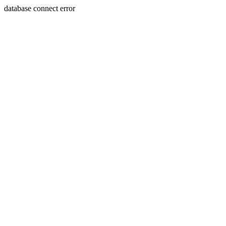
database connect error