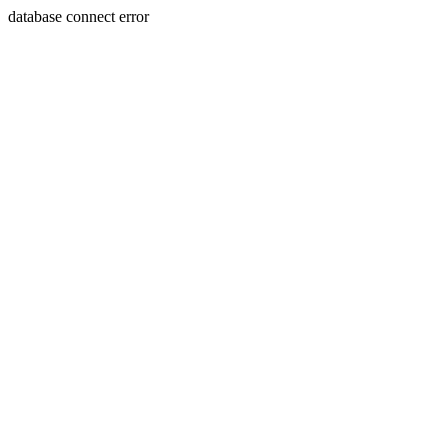
database connect error