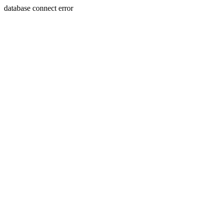
database connect error