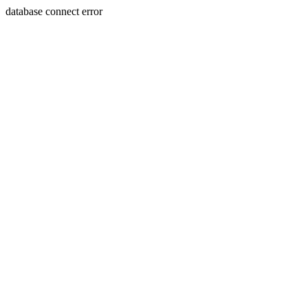
database connect error