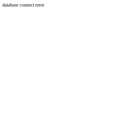
database connect error