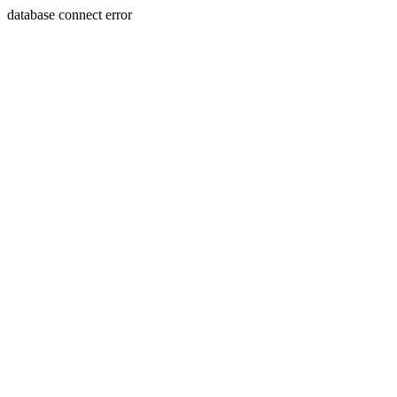
database connect error