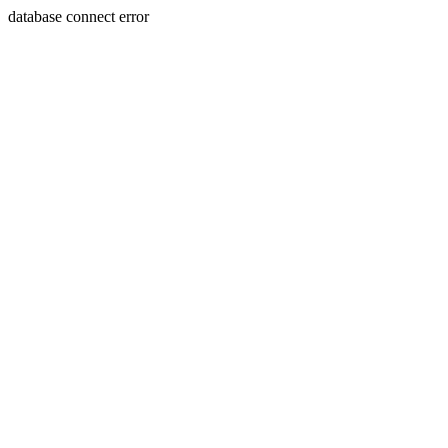
database connect error