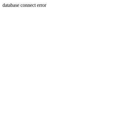
database connect error