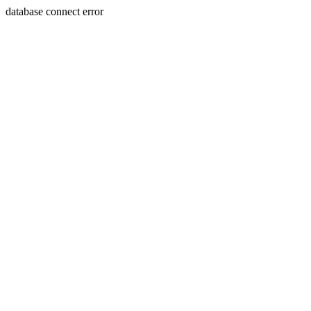
database connect error