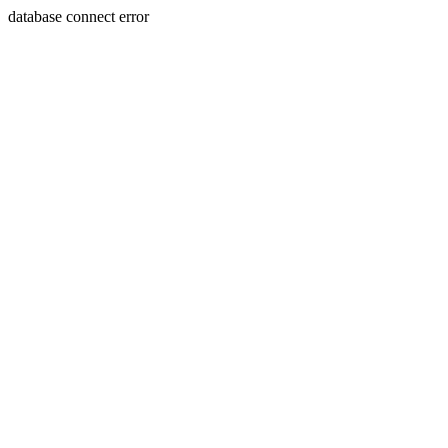
database connect error