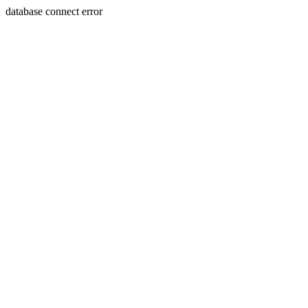
database connect error